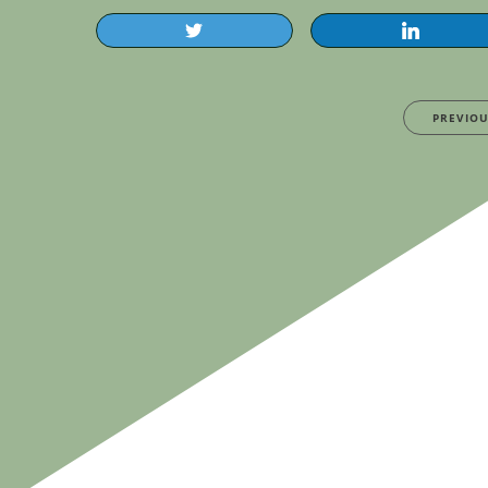
PREVIO