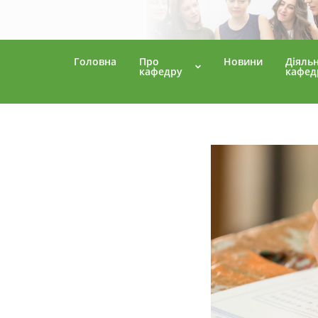
Головна
Про
Новини
Діяльн
кафедру
кафед