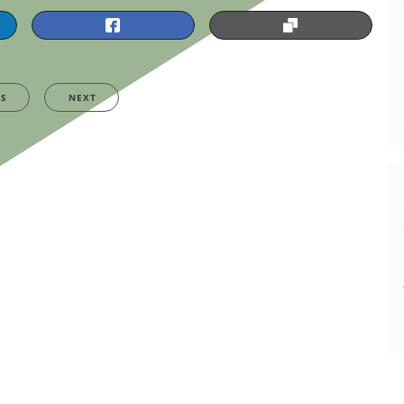
US
NEXT