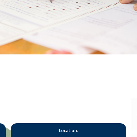
Location: