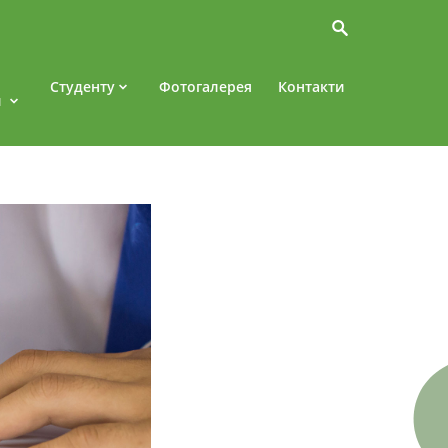
Студенту
Фотогалерея
Контакти
и