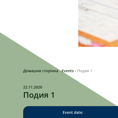
Домашня сторінка
›
Events
›
Подия 1
22.11.2020
Подия 1
Event date: