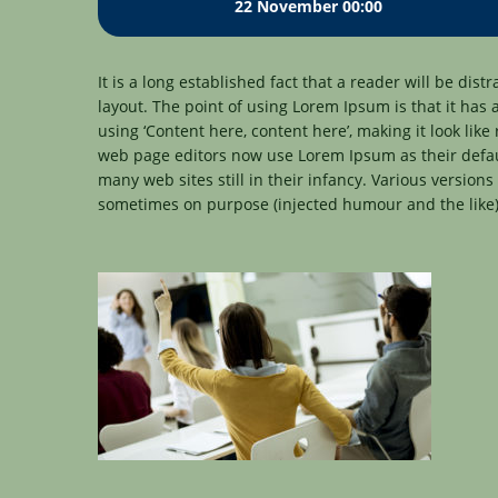
22 November 00:00
It is a long established fact that a reader will be dis
layout. The point of using Lorem Ipsum is that it has 
using ‘Content here, content here’, making it look li
web page editors now use Lorem Ipsum as their defaul
many web sites still in their infancy. Various version
sometimes on purpose (injected humour and the like)