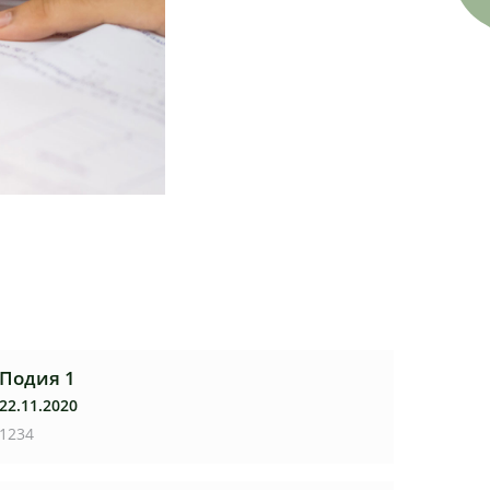
Подия 1
22.11.2020
1234