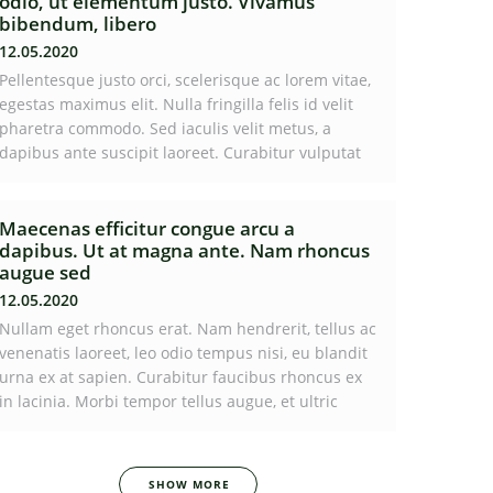
odio, ut elementum justo. Vivamus
bibendum, libero
12.05.2020
Pellentesque justo orci, scelerisque ac lorem vitae,
egestas maximus elit. Nulla fringilla felis id velit
pharetra commodo. Sed iaculis velit metus, a
dapibus ante suscipit laoreet. Curabitur vulputat
Maecenas efficitur congue arcu a
dapibus. Ut at magna ante. Nam rhoncus
augue sed
12.05.2020
Nullam eget rhoncus erat. Nam hendrerit, tellus ac
venenatis laoreet, leo odio tempus nisi, eu blandit
urna ex at sapien. Curabitur faucibus rhoncus ex
in lacinia. Morbi tempor tellus augue, et ultric
SHOW MORE