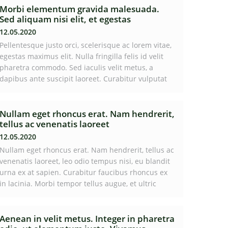
Morbi elementum gravida malesuada.
Sed aliquam nisi elit, et egestas
12.05.2020
Pellentesque justo orci, scelerisque ac lorem vitae,
egestas maximus elit. Nulla fringilla felis id velit
pharetra commodo. Sed iaculis velit metus, a
dapibus ante suscipit laoreet. Curabitur vulputat
Nullam eget rhoncus erat. Nam hendrerit,
tellus ac venenatis laoreet
12.05.2020
Nullam eget rhoncus erat. Nam hendrerit, tellus ac
venenatis laoreet, leo odio tempus nisi, eu blandit
urna ex at sapien. Curabitur faucibus rhoncus ex
in lacinia. Morbi tempor tellus augue, et ultric
Aenean in velit metus. Integer in pharetra