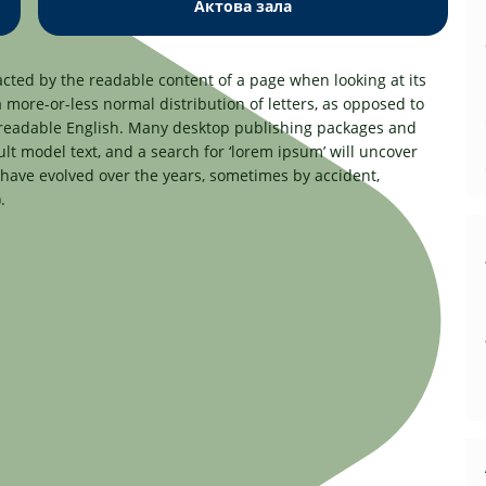
Актова зала
tracted by the readable content of a page when looking at its
a more-or-less normal distribution of letters, as opposed to
ke readable English. Many desktop publishing packages and
t model text, and a search for ‘lorem ipsum’ will uncover
s have evolved over the years, sometimes by accident,
.