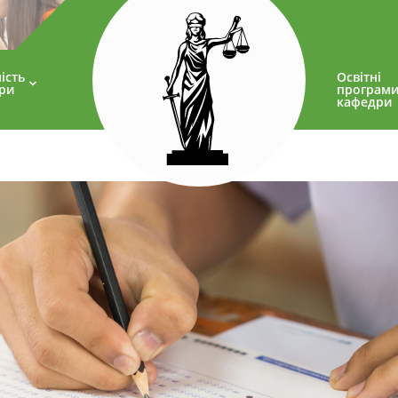
ість
Освітні
ри
програм
кафедри